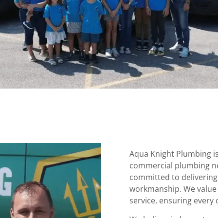
Aqua Knight Plumbing is 
commercial plumbing ne
committed to delivering
workmanship. We value y
service, ensuring every 