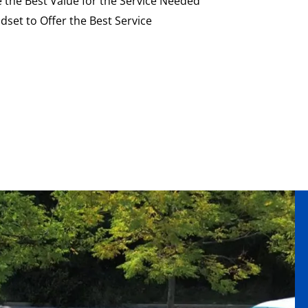
e the Best Value for the Service Needed
dset to Offer the Best Service