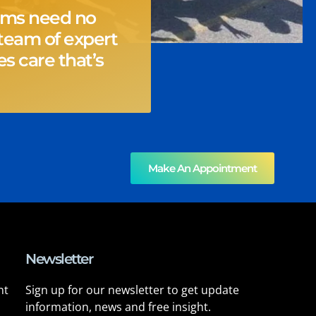
ems need no
team of expert
s care that’s
Make An Appointment
Newsletter
nt
Sign up for our newsletter to get update
information, news and free insight.