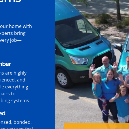
your home with
xperts bring
every job—
mber
ns are highly
rienced, and
le everything
pairs to
bing systems
ied
censed, bonded,
so you can feel