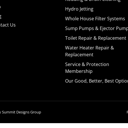
Q
Hydro Jetting
g
Whole House Filter Systems
tact Us
Sump Pumps & Ejector Pum
Toilet Repair & Replacement
Water Heater Repair &
Replacement
Service & Protection
Membership
Our Good, Better, Best Optio
by
Summit Designs Group