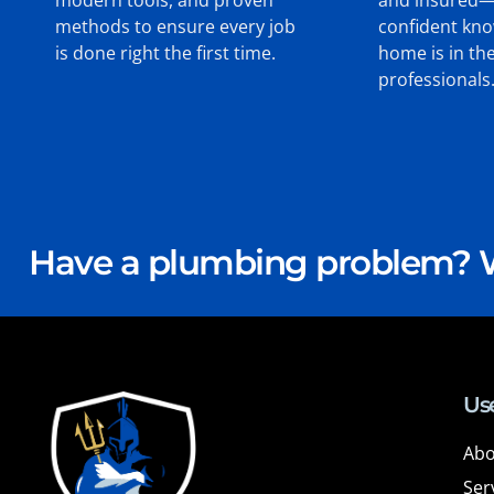
methods to ensure every job
confident kn
is done right the first time.
home is in th
professionals
Have a plumbing problem? W
Use
Abo
Ser