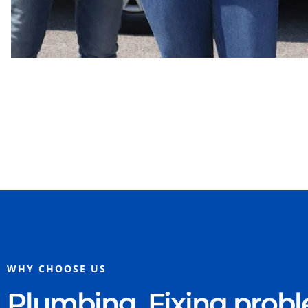
WHY CHOOSE US
Plumbing. Fixing prob