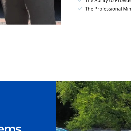
The Ability to Provid
The Professional Min
lems