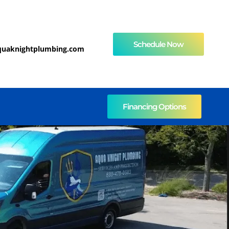
Schedule Now
quaknightplumbing.com
Financing Options