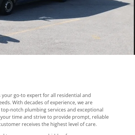
your go-to expert for all residential and
eds. With decades of experience, we are
 top-notch plumbing services and exceptional
our time and strive to provide prompt, reliable
customer receives the highest level of care.