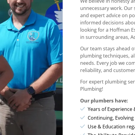
We believe in honesty 
unnecessary work. Our s
and expert advice on po
informed decisions abo
looking for a Hoffman E
in surrounding areas, A
Our team stays ahead of
plumbing techniques, all
needs. Every job we com
reliability, and customer
For expert plumbing ser
Plumbing!
Our plumbers have:
Years of Experience
Continuing, Evolving
Use & Education rega