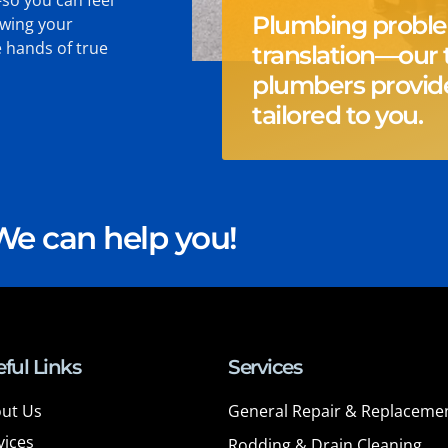
Plumbing probl
owing your
e hands of true
translation—our 
.
plumbers provide
tailored to you.
e can help you!
ful Links
Services
ut Us
General Repair & Replaceme
vices
Rodding & Drain Cleaning