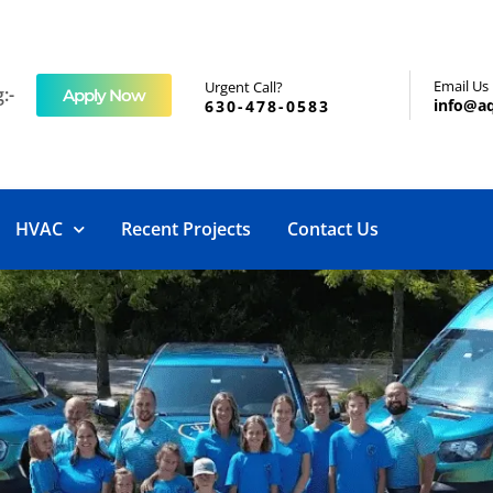
Email Us
Urgent Call?
:-
Apply Now
info@a
630-478-0583
HVAC
Recent Projects
Contact Us