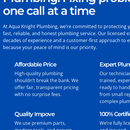
one call at a time
At Aqua Knight Plumbing, we’re committed to protecting 
fast, reliable, and honest plumbing service. Our licensed e
decades of experience and a customer-first approach to 
because your peace of mind is our priority.
Affordable Price
Expert Plu
High-quality plumbing
Our technicia
shouldn’t break the bank. We
trained, expe
offer fair, transparent pricing
ready to hand
with no surprise fees.
from small re
complex plum
Quality Impove
100% Certif
We use premium parts,
We’re fully li
modern tools, and proven
and insured—