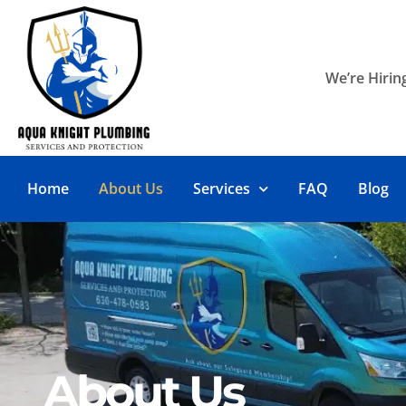
We’re Hiring
Home
About Us
Services
FAQ
Blog
About Us