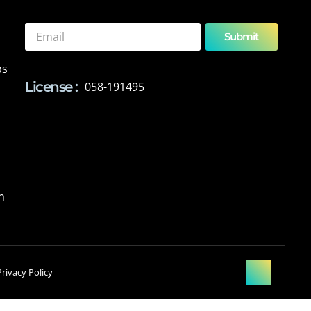
Submit
ps
License :
058-191495
n
Privacy Policy