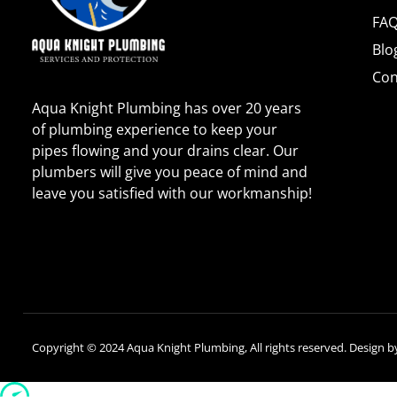
FA
Blo
Con
Aqua Knight Plumbing has over 20 years
of plumbing experience to keep your
pipes flowing and your drains clear. Our
plumbers will give you peace of mind and
leave you satisfied with our workmanship!
Copyright © 2024 Aqua Knight Plumbing, All rights reserved. Design 