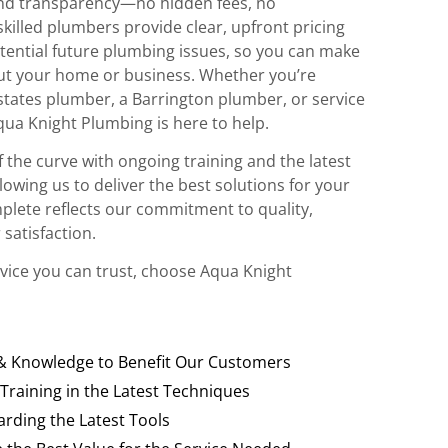
and transparency—no hidden fees, no
killed plumbers provide clear, upfront pricing
tential future plumbing issues, so you can make
ut your home or business. Whether you’re
states plumber, a Barrington plumber, or service
qua Knight Plumbing is here to help.
 the curve with ongoing training and the latest
owing us to deliver the best solutions for your
plete reflects our commitment to quality,
 satisfaction.
vice you can trust, choose Aqua Knight
 & Knowledge to Benefit Our Customers
 Training in the Latest Techniques
rding the Latest Tools